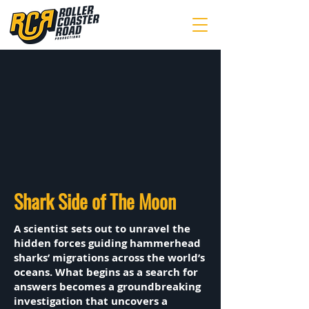
Shark Side of The Moon
A scientist sets out to unravel the
hidden forces guiding hammerhead
sharks’ migrations across the world’s
oceans. What begins as a search for
answers becomes a groundbreaking
investigation that uncovers a