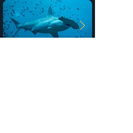
Get In Touch