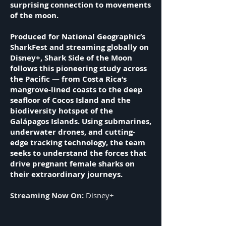
surprising connection to movements
of the moon.
Produced for National Geographic’s
SharkFest and streaming globally on
Disney+, Shark Side of the Moon
follows this pioneering study across
the Pacific — from Costa Rica’s
mangrove-lined coasts to the deep
seafloor of Cocos Island and the
biodiversity hotspot of the
Galápagos Islands. Using submarines,
underwater drones, and cutting-
edge tracking technology, the team
seeks to understand the forces that
drive pregnant female sharks on
their extraordinary journeys.
Streaming Now On:
Disney+