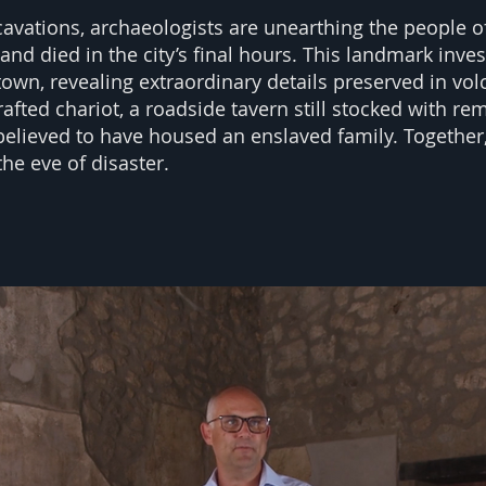
xcavations, archaeologists are unearthing the people
and died in the city’s final hours. This landmark inve
 town, revealing extraordinary details preserved in vo
rafted chariot, a roadside tavern still stocked with rem
elieved to have housed an enslaved family. Together,
the eve of disaster.