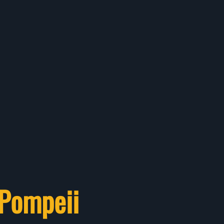
 Pompeii