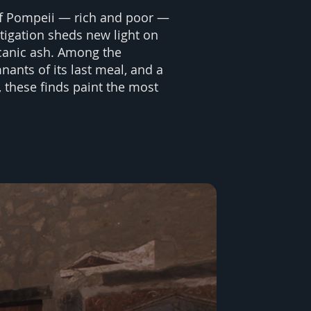
 of Pompeii — rich and poor —
stigation sheds new light on
lcanic ash. Among the
nants of its last meal, and a
 these finds paint the most