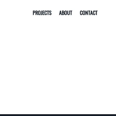
PROJECTS
ABOUT
CONTACT