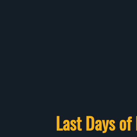
Last Days of