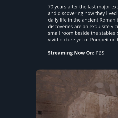
70 years after the last major e
and discovering how they lived 
daily life in the ancient Roman
discoveries are an exquisitely c
small room beside the stables b
vivid picture yet of Pompeii on 
Streaming Now On:
PBS